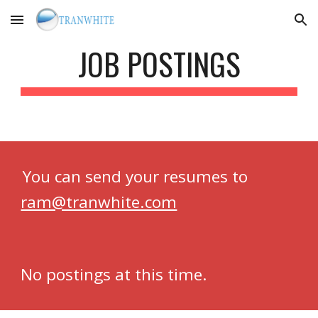
Skip to main content
Skip to navigation
JOB POSTINGS
You can send your resumes to
ram@tranwhite.com
No postings at this time.